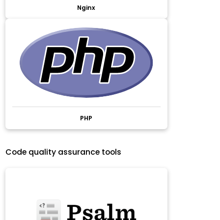
Nginx
PHP
Code quality assurance tools