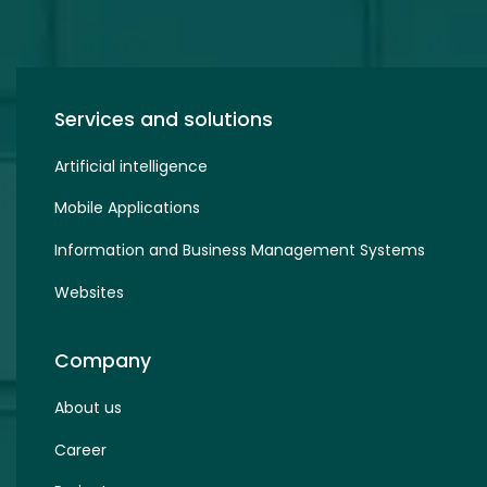
Services and solutions
Artificial intelligence
Mobile Applications
Information and Business Management Systems
Websites
Company
About us
Career