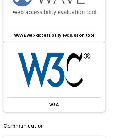
WAVE web accessibility evaluation tool
W3C
Communication