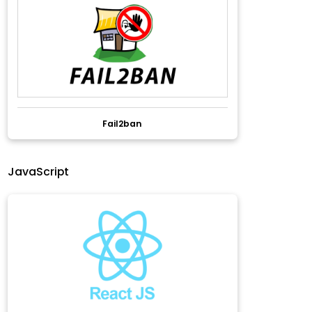
Fail2ban
JavaScript