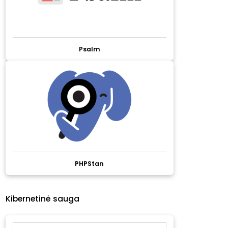
Psalm
PHPStan
Kibernetinė sauga