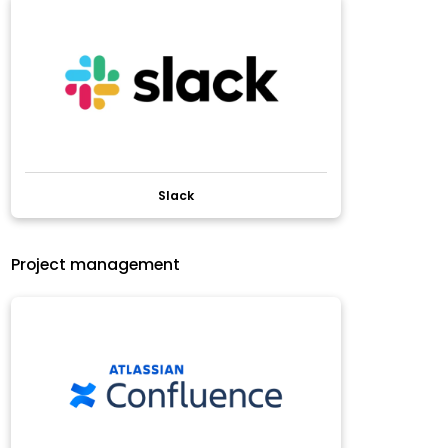
Slack
Project management