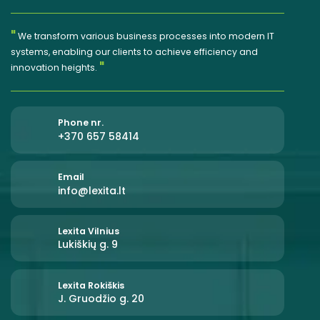
"
We transform various business processes into modern IT
systems, enabling our clients to achieve efficiency and
"
innovation heights.
Phone nr.
+370 657 58414
Email
info@lexita.lt
Lexita Vilnius
Lukiškių g. 9
Lexita Rokiškis
J. Gruodžio g. 20