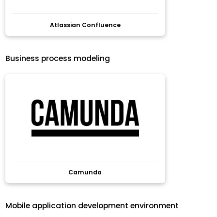
Atlassian Confluence
Business process modeling
Camunda
Mobile application development environment