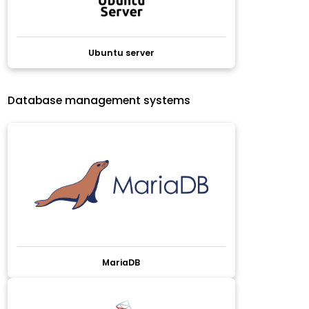
Ubuntu server
Database management systems
MariaDB