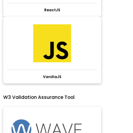
ReactJS
VanillaJS
W3 Validation Assurance Tool