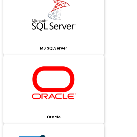
MS SQLServer
Oracle