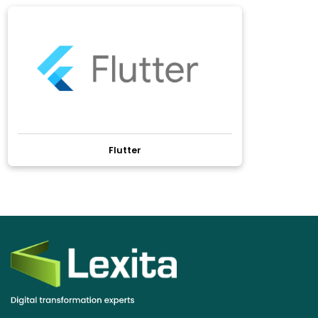
Flutter