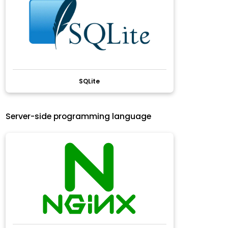
SQLite
Server-side programming language