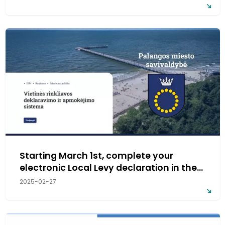
Starting March 1st, complete your
electronic Local Levy declaration in the
new system!
2025-02-27