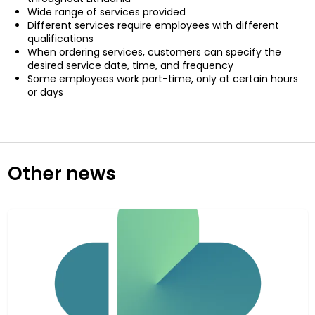
Wide range of services provided
Different services require employees with different
qualifications
When ordering services, customers can specify the
desired service date, time, and frequency
Some employees work part-time, only at certain hours
or days
Other news