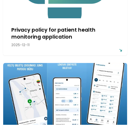
Privacy policy for patient health
monitoring application
2025-12-11