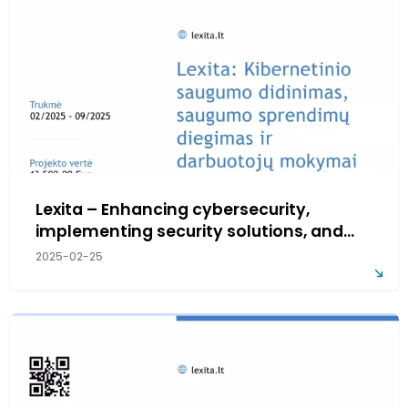
Lexita – Enhancing cybersecurity,
implementing security solutions, and
employee training
2025-02-25