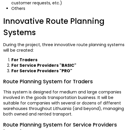
customer requests, etc.)
Others
Innovative Route Planning
Systems
During the project, three innovative route planning systems
will be created:
For Traders
For Service Providers "BASIC"
For Service Providers "PRO"
Route Planning System for Traders
This system is designed for medium and large companies
involved in the goods transportation business. It will be
suitable for companies with several or dozens of different
warehouses throughout Lithuania (and beyond), managing
both owned and rented transport.
Route Planning System for Service Providers