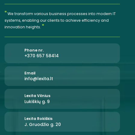
"
We transform various business processes into modern IT
systems, enabling our clients to achieve efficiency and
"
innovation heights.
Phone nr.
+370 657 58414
Email
info@lexita.lt
Lexita Vilnius
Lukiškių g. 9
Lexita Rokiškis
J. Gruodžio g. 20