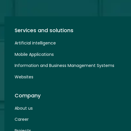
Services and solutions
Artificial intelligence
Mobile Applications
Information and Business Management Systems
Websites
Company
About us
Career
Projects