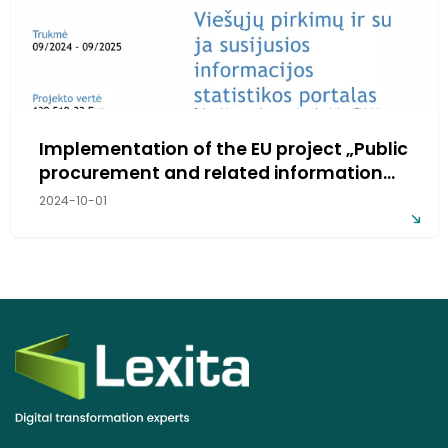
Implementation of the EU project „Public
procurement and related information
statistics portal“
2024-10-01