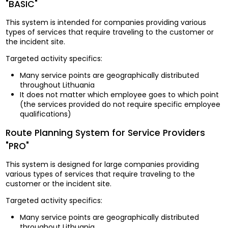
"BASIC"
This system is intended for companies providing various
types of services that require traveling to the customer or
the incident site.
Targeted activity specifics:
Many service points are geographically distributed
throughout Lithuania
It does not matter which employee goes to which point
(the services provided do not require specific employee
qualifications)
Route Planning System for Service Providers
"PRO"
This system is designed for large companies providing
various types of services that require traveling to the
customer or the incident site.
Targeted activity specifics:
Many service points are geographically distributed
throughout Lithuania