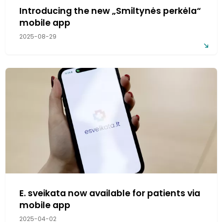
Introducing the new „Smiltynės perkėla“
mobile app
2025-08-29
E. sveikata now available for patients via
mobile app
2025-04-02