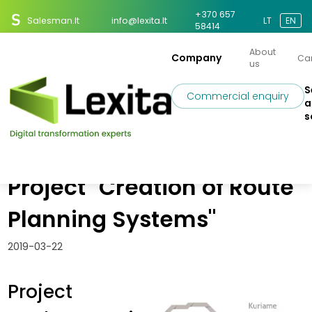
+370 657
Salesman.lt
info@lexita.lt
LT
EN
58414
About
Company
Ca
us
S
Commercial enquiry
a
s
Home
News
Implementing the EU Project "Creation of Route Planning Systems"
Implementing the EU
Project "Creation of Route
Planning Systems"
2019-03-22
Project