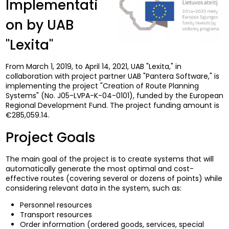
Implementati
on by UAB
"Lexita"
From March 1, 2019, to April 14, 2021, UAB "Lexita," in
collaboration with project partner UAB "Pantera Software," is
implementing the project "Creation of Route Planning
Systems" (No. J05-LVPA-K-04-0101), funded by the European
Regional Development Fund. The project funding amount is
€285,059.14.
Project Goals
The main goal of the project is to create systems that will
automatically generate the most optimal and cost-
effective routes (covering several or dozens of points) while
considering relevant data in the system, such as:
Personnel resources
Transport resources
Order information (ordered goods, services, special