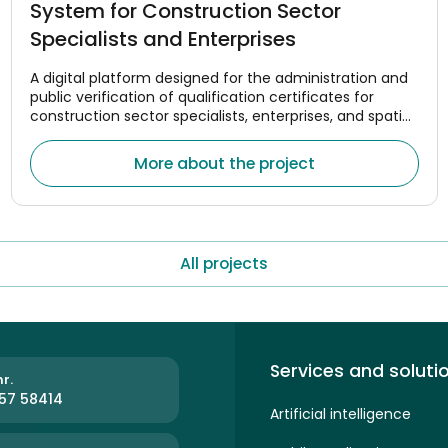
System for Construction Sector
Specialists and Enterprises
A digital platform designed for the administration and
public verification of qualification certificates for
construction sector specialists, enterprises, and spatial
planning managers.
More about the project
All projects
Services and soluti
r.
57 58414
Artificial intelligence