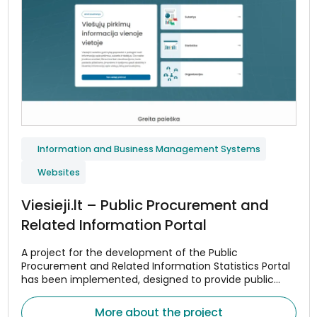
Information and Business Management Systems
Websites
Viesieji.lt – Public Procurement and
Related Information Portal
A project for the development of the Public
Procurement and Related Information Statistics Portal
has been implemented, designed to provide public
procurement data in a centralized and convenient
manner.
More about the project