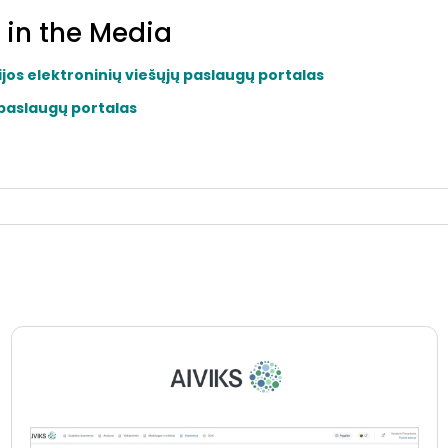
 in the Media
ijos elektroninių viešųjų paslaugų portalas
 paslaugų portalas