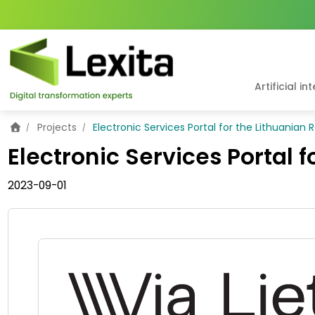
Artificial in
Home
Projects
Electronic Services Portal for the Lithuanian
Electronic Services Portal 
2023-09-01