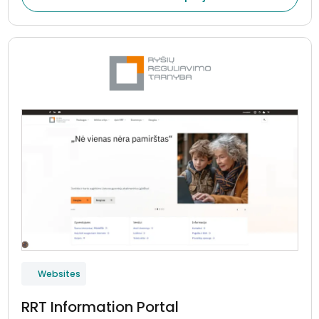
Websites
RRT Information Portal