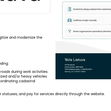
gitize and modernize the
uding:
 roads during work activities.
sized and/or heavy vehicles.
ordinating cadastral
r statuses, and pay for services directly through the website.