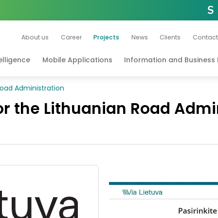
About us
Career
Projects
News
Clients
Contact
telligence
Mobile Applications
Information and Busines
 Road Administration
for the Lithuanian Road Admi