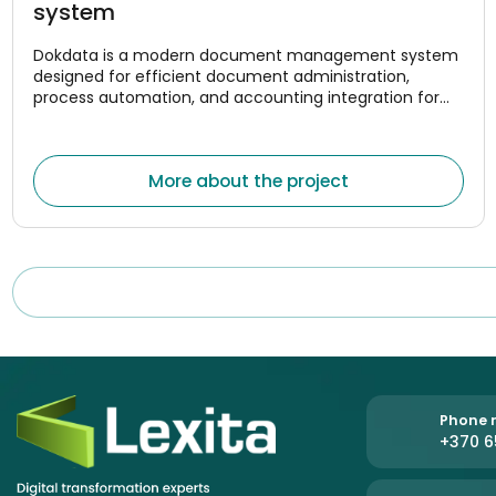
system
Dokdata is a modern document management system
designed for efficient document administration,
process automation, and accounting integration for
companies. The system was created to help
organizations centrally manage document flows,
optimize internal processes, and reduce the amount of
More about the project
manual work.
Phone n
+370 6