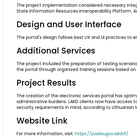
The project implementation considered necessary inte
State Information Resources Interoperability Platform. A
Design and User Interface
The portal's design follows best UX and UI practices to 
Additional Services
The project included the preparation of testing scenarios
the portal through organized training sessions based on t
Project Results
The creation of the electronic services portal has opti
administrative burdens. LAKD clients now have access to
security requirements in mind, according to Lithuanian 
Website Link
For more information, visit:
https://paslaugos.lakd.lt/