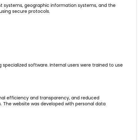
t systems, geographic information systems, and the
using secure protocols.
 specialized software. Internal users were trained to use
onal efficiency and transparency, and reduced
es. The website was developed with personal data