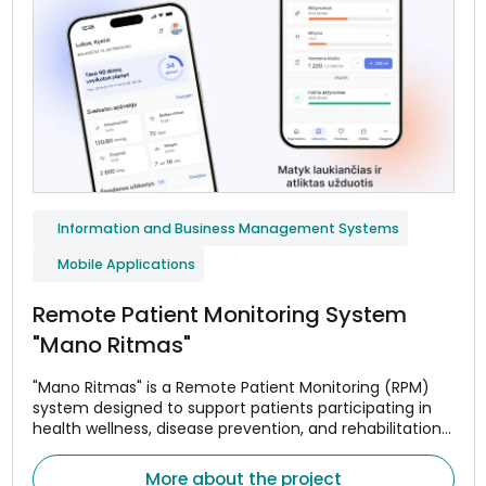
Information and Business Management Systems
Mobile Applications
Remote Patient Monitoring System
"Mano Ritmas"
"Mano Ritmas" is a Remote Patient Monitoring (RPM)
system designed to support patients participating in
health wellness, disease prevention, and rehabilitation
programs. The system helps monitor adherence to
treatment or wellness plans, assess changes in health
More about the project