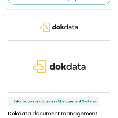
indicators, and maintain continuous communication
between patients and healthcare professionals.
Information and Business Management Systems
Dokdata document management