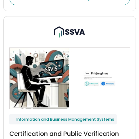
Information and Business Management Systems
Certification and Public Verification