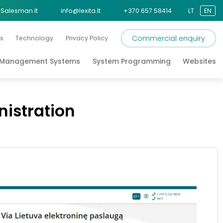
Salesman.lt
info@lexita.lt
+370 657 58414
LT
EN
Commercial enquiry
s
Technology
Privacy Policy
s Management Systems
System Programming
Websites
nistration