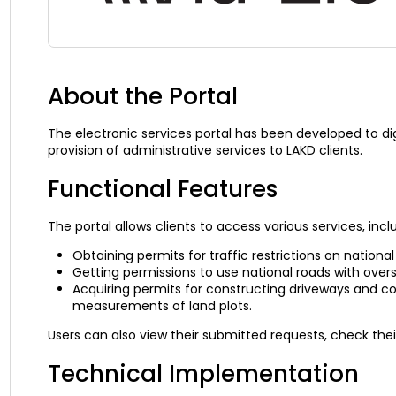
About the Portal
The electronic services portal has been developed to di
provision of administrative services to LAKD clients.
Functional Features
The portal allows clients to access various services, incl
Obtaining permits for traffic restrictions on national
Getting permissions to use national roads with over
Acquiring permits for constructing driveways and co
measurements of land plots.
Users can also view their submitted requests, check thei
Technical Implementation