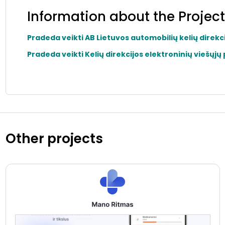
Information about the Project
Pradeda veikti AB Lietuvos automobilių kelių direkc
Pradeda veikti Kelių direkcijos elektroninių viešųjų
Other projects