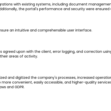
grations with existing systems, including document managemen
dditionally, the portal's performance and security were ensured 
ensure an intuitive and comprehensible user interface.
 agreed upon with the client, error logging, and correction using
heir areas of activity.
mized and digitized the company's processes, increased operati
 more convenient, easily accessible, and higher-quality servic
laws and GDPR.