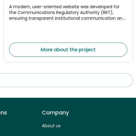
A modern, user-oriented website was developed for
the Communications Regulatory Authority (RRT),
ensuring transparent institutional communication and
convenient access to monitoring data for the
electronic communications, postal, and rail transport
market
More about the project
ons
Company
About us