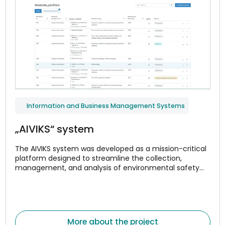
Information and Business Management Systems
„AIVIKS“ system
The AIVIKS system was developed as a mission-critical
platform designed to streamline the collection,
management, and analysis of environmental safety
and compliance data.
More about the project