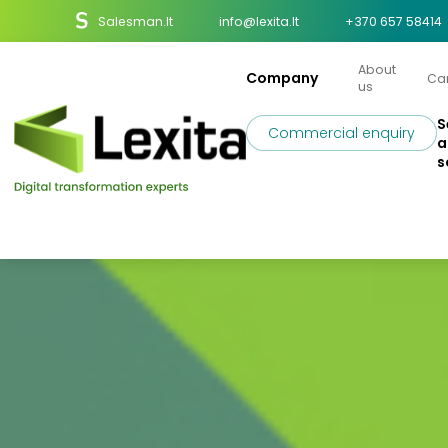
Salesman.lt
info@lexita.lt
+370 657 58414
About
Company
Ca
us
S
Commercial enquiry
a
s