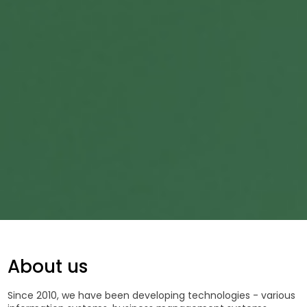
About us
Since 2010, we have been developing technologies - various