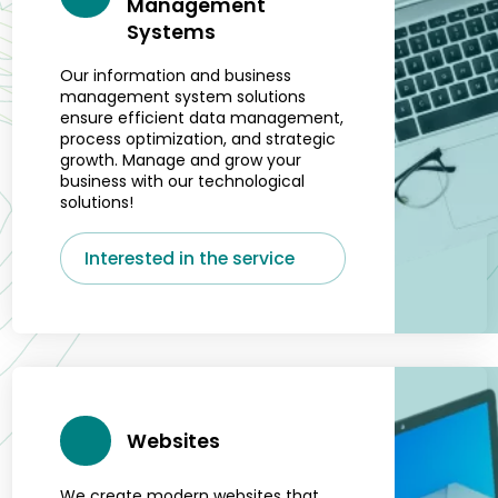
Management
Systems
Our information and business
management system solutions
ensure efficient data management,
process optimization, and strategic
growth. Manage and grow your
business with our technological
solutions!
Interested in the service
Websites
We create modern websites that