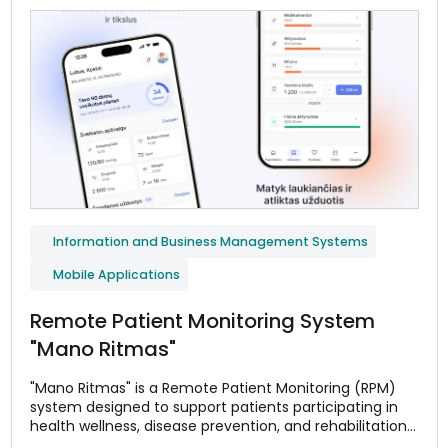
Information and Business Management Systems
Mobile Applications
Remote Patient Monitoring System
"Mano Ritmas"
"Mano Ritmas" is a Remote Patient Monitoring (RPM)
system designed to support patients participating in
health wellness, disease prevention, and rehabilitation
programs. The system helps monitor adherence to