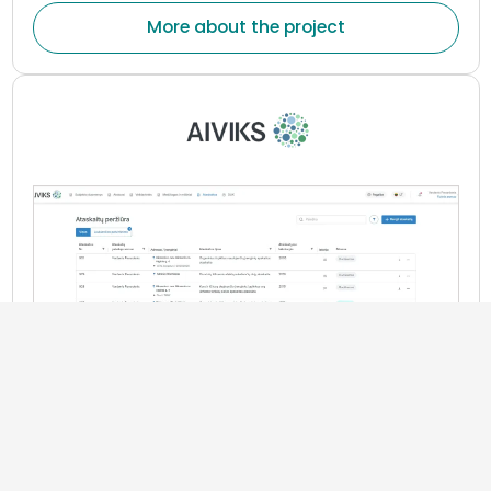
treatment or wellness plans, assess changes in health
More about the project
indicators, and maintain continuous communication
between patients and healthcare professionals.
Information and Business Management Systems
„AIVIKS“ system