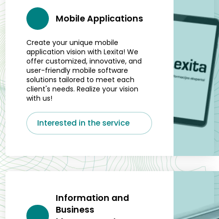
Mobile Applications
Create your unique mobile
application vision with Lexita! We
offer customized, innovative, and
user-friendly mobile software
solutions tailored to meet each
client's needs. Realize your vision
with us!
Interested in the service
Information and
Business