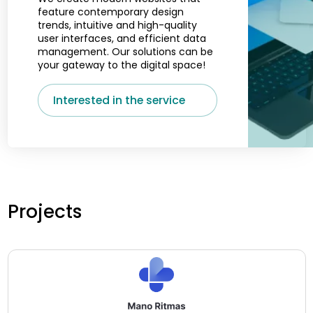
feature contemporary design
trends, intuitive and high-quality
user interfaces, and efficient data
management. Our solutions can be
your gateway to the digital space!
Interested in the service
Projects