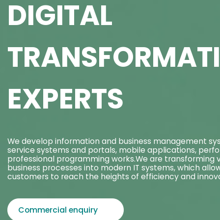
DIGITAL
TRANSFORMAT
EXPERTS
We develop information and business management sys
service systems and portals, mobile applications, perf
professional programming works.We are transforming v
business processes into modern IT systems, which allo
customers to reach the heights of efficiency and innova
Commercial enquiry