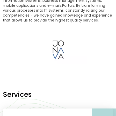
information systems, business management systems,
mobile applications and e-mails.Portals. By transforming
various processes into IT systems, constantly raising our
competencies - we have gained knowledge and experience
that allows us to provide the highest quality services.
Services