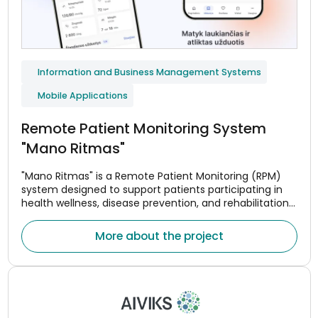
Information and Business Management Systems
Mobile Applications
Remote Patient Monitoring System
"Mano Ritmas"
"Mano Ritmas" is a Remote Patient Monitoring (RPM)
system designed to support patients participating in
health wellness, disease prevention, and rehabilitation
programs. The system helps monitor adherence to
treatment or wellness plans, assess changes in health
More about the project
indicators, and maintain continuous communication
between patients and healthcare professionals.