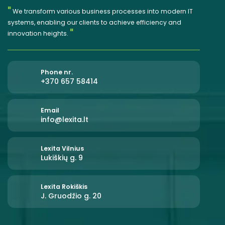
"
We transform various business processes into modern IT
systems, enabling our clients to achieve efficiency and
"
innovation heights.
Phone nr.
+370 657 58414
Email
info@lexita.lt
Lexita Vilnius
Lukiškių g. 9
Lexita Rokiškis
J. Gruodžio g. 20