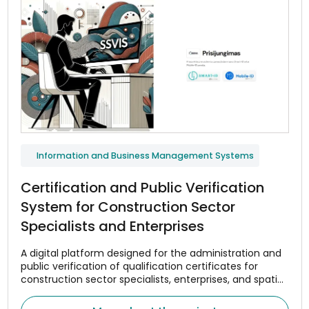
Information and Business Management Systems
Certification and Public Verification
System for Construction Sector
Specialists and Enterprises
A digital platform designed for the administration and
public verification of qualification certificates for
construction sector specialists, enterprises, and spatial
planning managers.