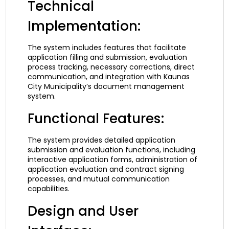
Technical
Implementation:
The system includes features that facilitate
application filling and submission, evaluation
process tracking, necessary corrections, direct
communication, and integration with Kaunas
City Municipality’s document management
system.
Functional Features:
The system provides detailed application
submission and evaluation functions, including
interactive application forms, administration of
application evaluation and contract signing
processes, and mutual communication
capabilities.
Design and User