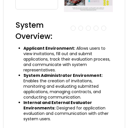
System
Overview:
Applicant Environment:
Allows users to
view invitations, fill out and submit
applications, track their evaluation process,
and communicate with system
representatives.
System Administrator Environment:
Enables the creation of invitations,
monitoring and evaluating submitted
applications, managing contracts, and
conducting communication.
Internal and External Evaluator
Environments:
Designed for application
evaluation and communication with other
system users.