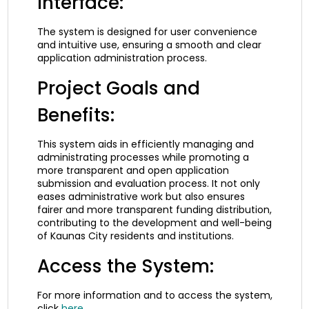
Interface:
The system is designed for user convenience
and intuitive use, ensuring a smooth and clear
application administration process.
Project Goals and
Benefits:
This system aids in efficiently managing and
administrating processes while promoting a
more transparent and open application
submission and evaluation process. It not only
eases administrative work but also ensures
fairer and more transparent funding distribution,
contributing to the development and well-being
of Kaunas City residents and institutions.
Access the System:
For more information and to access the system,
click
here
.