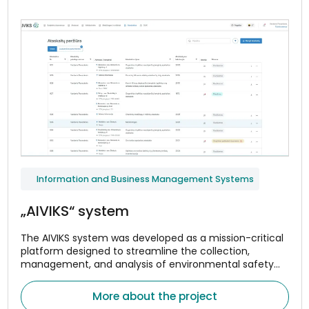
Information and Business Management Systems
„AIVIKS“ system
The AIVIKS system was developed as a mission-critical
platform designed to streamline the collection,
management, and analysis of environmental safety
and compliance data.
More about the project