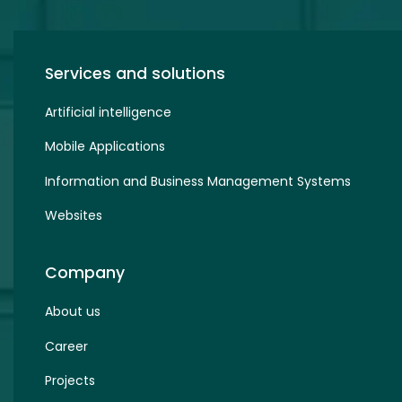
Services and solutions
Artificial intelligence
Mobile Applications
Information and Business Management Systems
Websites
Company
About us
Career
Projects