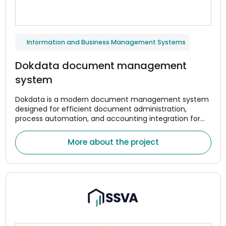
Information and Business Management Systems
Dokdata document management
system
Dokdata is a modern document management system
designed for efficient document administration,
process automation, and accounting integration for
companies. The system was created to help
organizations centrally manage document flows,
More about the project
optimize internal processes, and reduce the amount of
manual work.