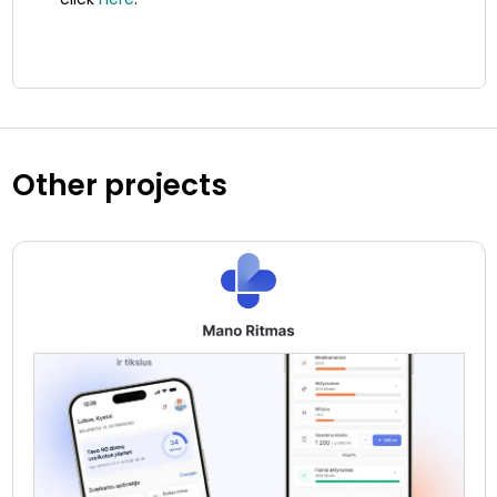
Other projects