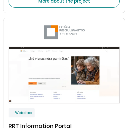
More about the project
Websites
RRT Information Portal