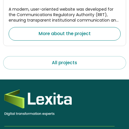
A modern, user-oriented website was developed for
the Communications Regulatory Authority (RRT),
ensuring transparent institutional communication and
convenient access to monitoring data for the
electronic communications, postal, and rail transport
More about the project
market
All projects