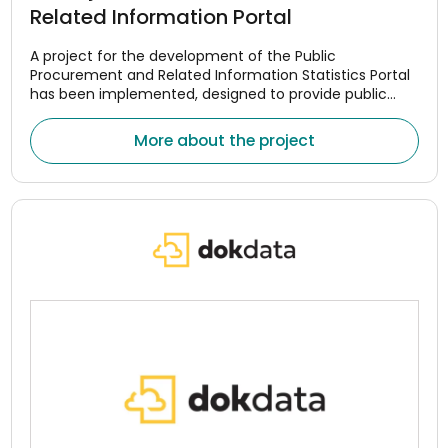
Related Information Portal
A project for the development of the Public
Procurement and Related Information Statistics Portal
has been implemented, designed to provide public
procurement data in a centralized and convenient
manner.
More about the project