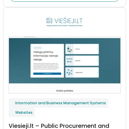
Information and Business Management Systems
Websites
Viesieji.lt – Public Procurement and