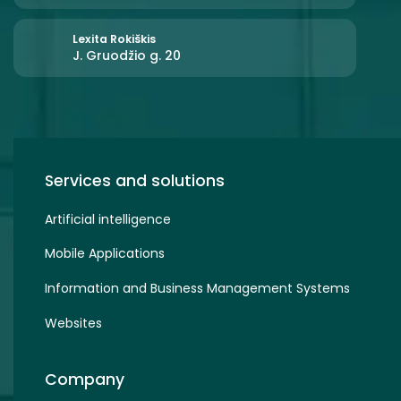
Lexita Rokiškis
J. Gruodžio g. 20
Services and solutions
Artificial intelligence
Mobile Applications
Information and Business Management Systems
Websites
Company