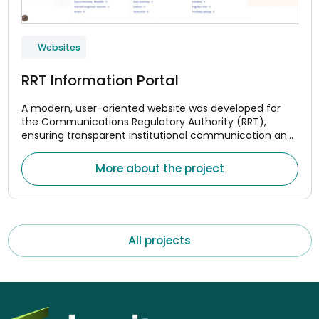
Websites
RRT Information Portal
A modern, user-oriented website was developed for
the Communications Regulatory Authority (RRT),
ensuring transparent institutional communication and
convenient access to monitoring data for the
electronic communications, postal, and rail transport
More about the project
market
All projects