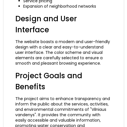
Service pricing
Expansion of neighborhood networks
Design and User
Interface
The website boasts a modern and user-friendly
design with a clear and easy-to-understand
user interface. The color scheme and visual
elements are carefully selected to ensure a
smooth and pleasant browsing experience.
Project Goals and
Benefits
The project aims to enhance transparency and
inform the public about the services, activities,
and environmental commitments of "Vilniaus
vandenys". It provides the community with
easily accessible and valuable information,
promoting water conservation and