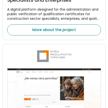
A digital platform designed for the administration and
public verification of qualification certificates for
construction sector specialists, enterprises, and spatial
planning managers.
More about the project