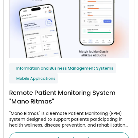
Information and Business Management Systems
Mobile Applications
Remote Patient Monitoring System
"Mano Ritmas"
"Mano Ritmas" is a Remote Patient Monitoring (RPM)
system designed to support patients participating in
health wellness, disease prevention, and rehabilitation
programs. The system helps monitor adherence to
treatment or wellness plans, assess changes in health