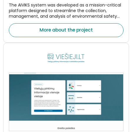
The AIVIKS system was developed as a mission-critical
platform designed to streamline the collection,
management, and analysis of environmental safety
and compliance data.
More about the project