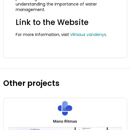
understanding the importance of water
management.
Link to the Website
For more information, visit
Vilniaus vandenys
.
Other projects