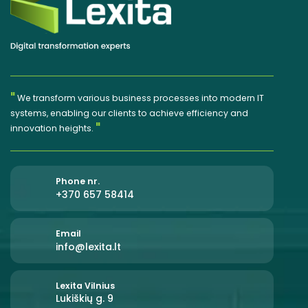
"
We transform various business processes into modern IT
systems, enabling our clients to achieve efficiency and
"
innovation heights.
Phone nr.
+370 657 58414
Email
info@lexita.lt
Lexita Vilnius
Lukiškių g. 9