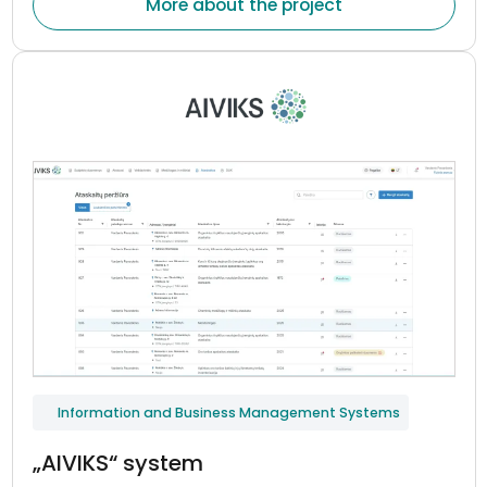
More about the project
indicators, and maintain continuous communication
between patients and healthcare professionals.
Information and Business Management Systems
„AIVIKS“ system