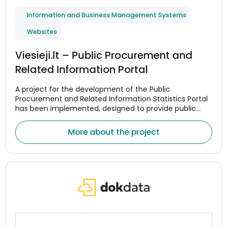
Information and Business Management Systems
Websites
Viesieji.lt – Public Procurement and
Related Information Portal
A project for the development of the Public
Procurement and Related Information Statistics Portal
has been implemented, designed to provide public
procurement data in a centralized and convenient
manner.
More about the project