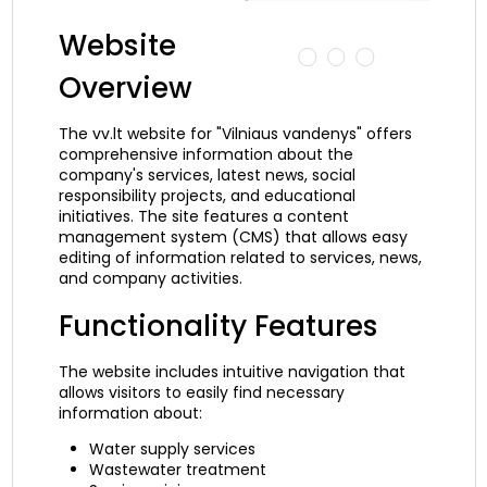
Website
Overview
The vv.lt website for "Vilniaus vandenys" offers
comprehensive information about the
company's services, latest news, social
responsibility projects, and educational
initiatives. The site features a content
management system (CMS) that allows easy
editing of information related to services, news,
and company activities.
Functionality Features
The website includes intuitive navigation that
allows visitors to easily find necessary
information about:
Water supply services
Wastewater treatment