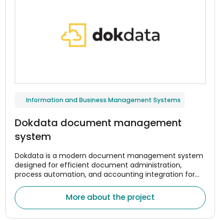
Information and Business Management Systems
Dokdata document management
system
Dokdata is a modern document management system
designed for efficient document administration,
process automation, and accounting integration for
companies. The system was created to help
organizations centrally manage document flows,
More about the project
optimize internal processes, and reduce the amount of
manual work.