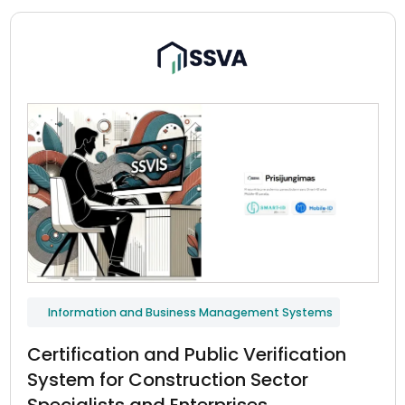
Information and Business Management Systems
Certification and Public Verification
System for Construction Sector
Specialists and Enterprises